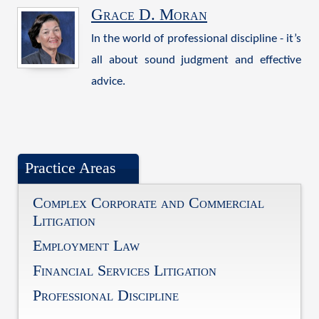
Grace D. Moran
In the world of professional discipline - it’s
all about sound judgment and effective
advice.
Practice Areas
Complex Corporate and Commercial
Litigation
Employment Law
Financial Services Litigation
Professional Discipline