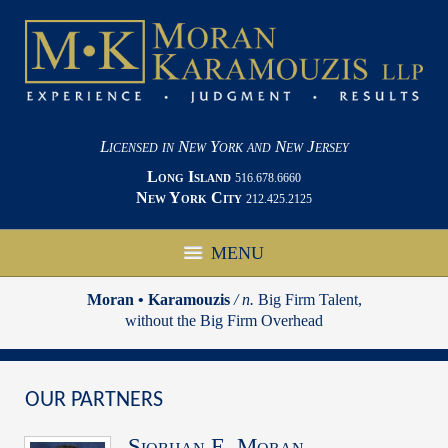
Licensed in New York and New Jersey
Long Island
516.678.6660
New York City
212.425.2125
MENU
Moran • Karamouzis
/ n.
Big Firm Talent,
without the Big Firm Overhead
OUR PARTNERS
Siobhan E. Moran