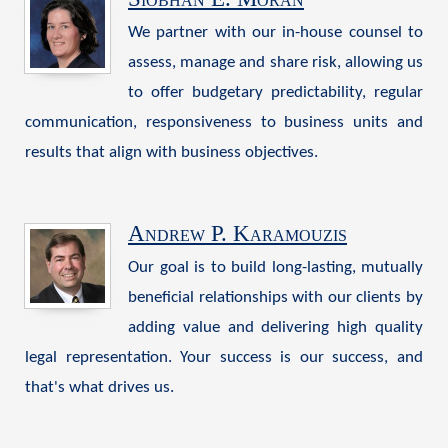
We partner with our in-house counsel to
assess, manage and share risk, allowing us
to offer budgetary predictability, regular
communication, responsiveness to business units and
results that align with business objectives.
Andrew P. Karamouzis
Our goal is to build long-lasting, mutually
beneficial relationships with our clients by
adding value and delivering high quality
legal representation. Your success is our success, and
that's what drives us.