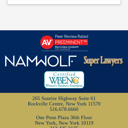
265 Sunrise Highway
Suite 61
Rockville Centre, New York 11570
516.678.6660
One Penn Plaza
36th Floor
New York, New York 10119